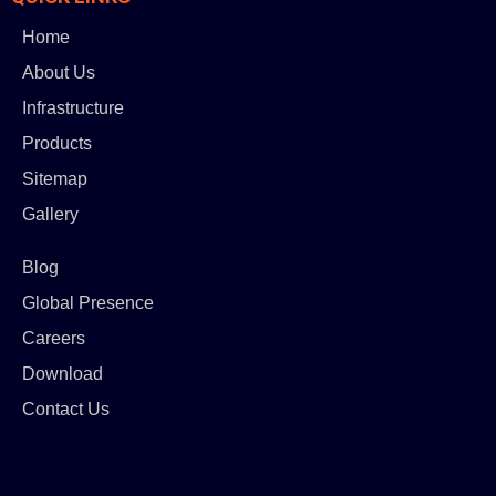
Home
About Us
Infrastructure
Products
Sitemap
Gallery
Blog
Global Presence
Careers
Download
Contact Us