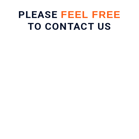
PLEASE
FEEL FREE
TO CONTACT US