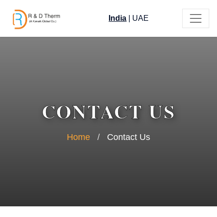
India
|
UAE
CONTACT US
Home
/
Contact Us