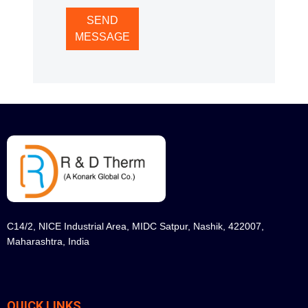
SEND
MESSAGE
C14/2, NICE Industrial Area, MIDC Satpur, Nashik, 422007,
Maharashtra, India
QUICK LINKS