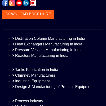
DOWNLOAD BROCHURE
Distillation Column Manufacturing in India
Heat Exchangers Manufacturing in India
Pressure Vessels Manufacturing in India
Reactors Manufacturing in India
Tanks Fabrication in India
Chimney Manufacturers
Industrial Equipment
Design & Manufacturing of Process Equipment
Process Industry