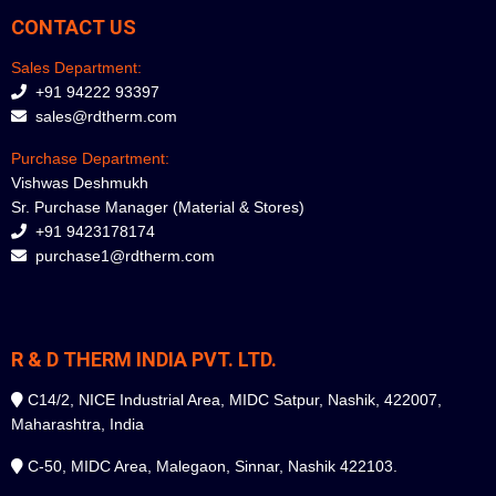
CONTACT US
Sales Department:
+91 94222 93397
sales@rdtherm.com
Purchase Department:
Vishwas Deshmukh
Sr. Purchase Manager (Material & Stores)
+91 9423178174
purchase1@rdtherm.com
R & D THERM INDIA PVT. LTD.
C14/2, NICE Industrial Area, MIDC Satpur, Nashik, 422007,
Maharashtra, India
C-50, MIDC Area, Malegaon, Sinnar, Nashik 422103.