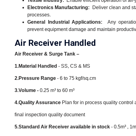
Textile Industry:
Enable efficient operation of air
Electronics Manufacturing:
Deliver clean and s
processes.
General Industrial Applications:
Any operation
prevent equipment damage and maintain productivi
Air Receiver Handled
Air Receiver & Surge Tank –
1.Material Handled
- SS, CS & MS
2.Pressure Range
- 6 to 75 kgf/sq.cm
3.Volume -
0.25 m³ to 60 m³
4.Quality Assurance
Plan for in process quality control
final inspection quality document
5.Standard Air Receiver available in stock
- 0.5m³ , 1m