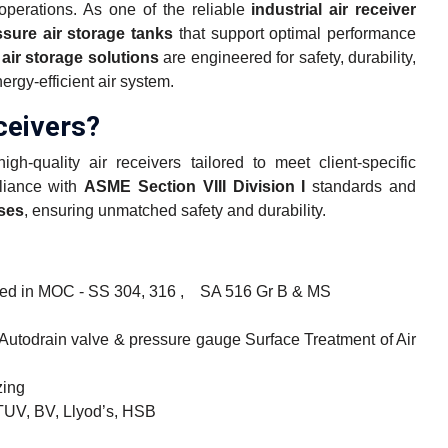
operations. As one of the reliable
industrial air receiver
ssure air storage tanks
that support optimal performance
ir storage solutions
are engineered for safety, durability,
rgy-efficient air system.
eivers?
h-quality air receivers tailored to meet client-specific
pliance with
ASME Section VIII Division I
standards and
sses
, ensuring unmatched safety and durability.
ured in MOC - SS 304, 316 , SA 516 Gr B & MS
/ Autodrain valve & pressure gauge Surface Treatment of Air
zing
TUV, BV, Llyod’s, HSB