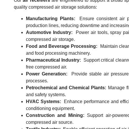
Our
air receivers
are engineered to support a broad spec
quality compressed air storage solutions:
Manufacturing Plants:
Ensure consistent air p
production lines, reducing downtime and increasing
Automotive Industry:
Power air tools, spray pa
compressed air storage.
Food and Beverage Processing:
Maintain clean
and food processing machinery.
Pharmaceutical Industry:
Support critical clea
free compressed air.
Power Generation:
Provide stable air pressure 
processes.
Petrochemical and Chemical Plants:
Manage flu
and safety systems.
HVAC Systems:
Enhance performance and efficie
conditioning equipment.
Construction and Mining:
Support air-powere
compressed air source.