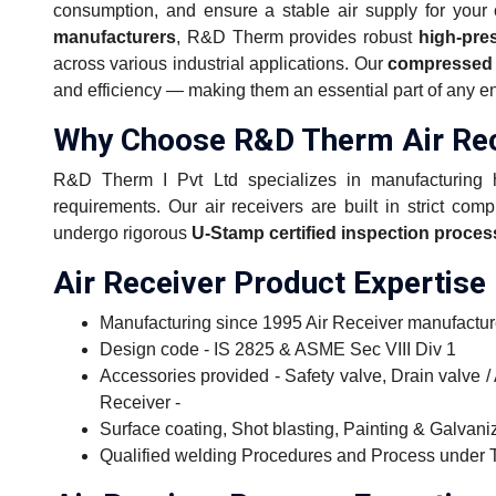
consumption, and ensure a stable air supply for your 
manufacturers
, R&D Therm provides robust
high-pre
across various industrial applications. Our
compressed a
and efficiency — making them an essential part of any ene
Why Choose R&D Therm Air Rec
R&D Therm I Pvt Ltd specializes in manufacturing hig
requirements. Our air receivers are built in strict com
undergo rigorous
U-Stamp certified inspection proce
Air Receiver Product Expertise
Manufacturing since 1995 Air Receiver manufact
Design code - IS 2825 & ASME Sec VIII Div 1
Accessories provided - Safety valve, Drain valve 
Receiver -
Surface coating, Shot blasting, Painting & Galvani
Qualified welding Procedures and Process under 