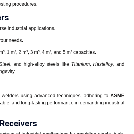
esting procedures.
ers
rse industrial applications.
your needs.
m³, 1 m³, 2 m³, 3 m³, 4 m³, and 5 m³ capacities.
Steel
, and high-alloy steels like
Titanium
,
Hastelloy
, and
ngevity.
ied welders using advanced techniques, adhering to
ASME
iable, and long-lasting performance in demanding industrial
 Receivers