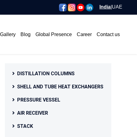
India
|
UAE
Gallery
Blog
Global Presence
Career
Contact us
DISTILLATION COLUMNS
SHELL AND TUBE HEAT EXCHANGERS
PRESSURE VESSEL
AIR RECEIVER
STACK