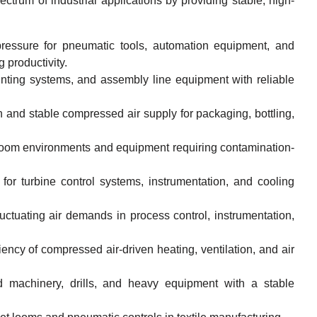
trum of industrial applications by providing stable, high-
ressure for pneumatic tools, automation equipment, and
 productivity.
inting systems, and assembly line equipment with reliable
 and stable compressed air supply for packaging, bottling,
nroom environments and equipment requiring contamination-
for turbine control systems, instrumentation, and cooling
ctuating air demands in process control, instrumentation,
ncy of compressed air-driven heating, ventilation, and air
d machinery, drills, and heavy equipment with a stable