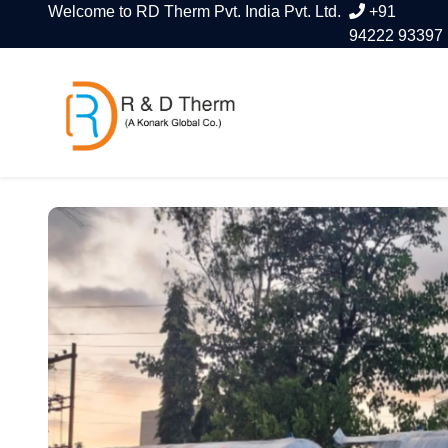
Welcome to RD Therm Pvt. India Pvt. Ltd.
+91
94222 93397