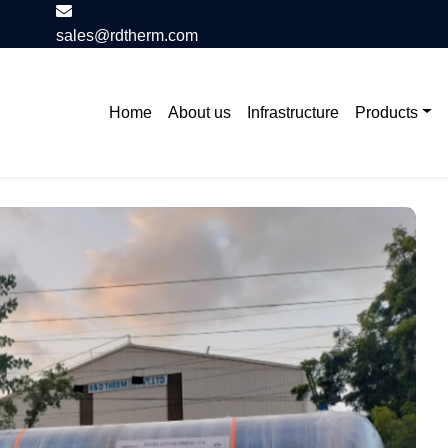
sales@rdtherm.com
Home
About us
Infrastructure
Products