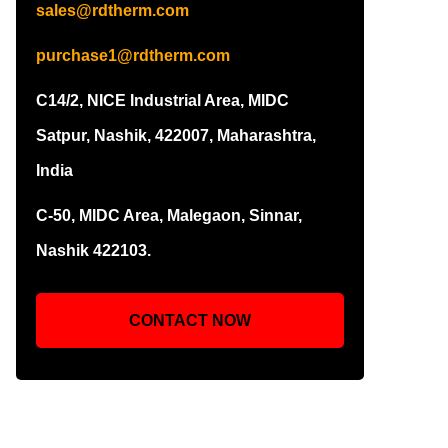
sales@rdtherm.com
purchase1@rdtherm.com
C14/2, NICE Industrial Area, MIDC
Satpur, Nashik, 422007, Maharashtra,
India
C-50, MIDC Area, Malegaon, Sinnar,
Nashik 422103.
CONTACT NOW