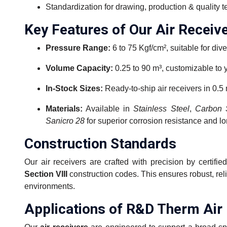
Standardization for drawing, production & quality t
Key Features of Our Air Receiv
Pressure Range:
6 to 75 Kgf/cm², suitable for dive
Volume Capacity:
0.25 to 90 m³, customizable to 
In-Stock Sizes:
Ready-to-ship air receivers in 0.5 
Materials:
Available in
Stainless Steel
,
Carbon 
Sanicro 28
for superior corrosion resistance and lo
Construction Standards
Our air receivers are crafted with precision by certif
Section VIII
construction codes. This ensures robust, rel
environments.
Applications of R&D Therm Air