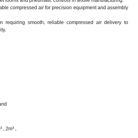
-jet looms and pneumatic controls in textile manufacturing.
table compressed air for precision equipment and assembly
 requiring smooth, reliable compressed air delivery to
ty.
 and
³ , 2m³ ,