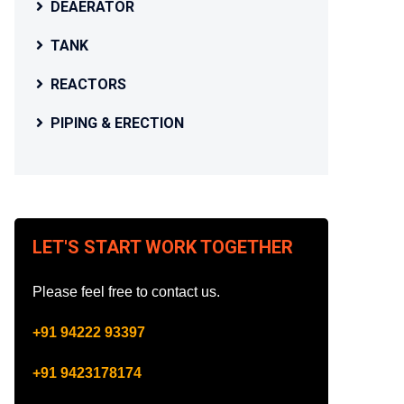
DEAERATOR
TANK
REACTORS
PIPING & ERECTION
LET'S START WORK TOGETHER
Please feel free to contact us.
+91 94222 93397
+91 9423178174