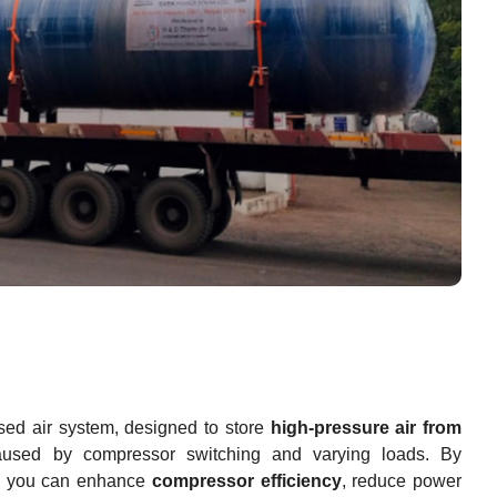
sed air system, designed to store
high-pressure air from
aused by compressor switching and varying loads. By
, you can enhance
compressor efficiency
, reduce power