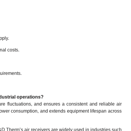
pply.
nal costs.
quirements.
ndustrial operations?
ure fluctuations, and ensures a consistent and reliable air
power consumption, and extends equipment lifespan across
D Therm’s air receivers are widely used in industries such