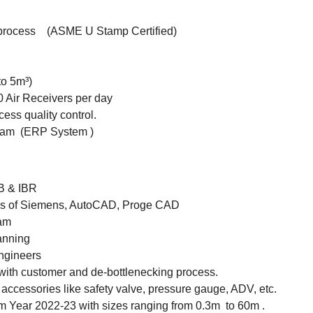
 process (ASME U Stamp Certified)
to 5m³)
 Air Receivers per day
ess quality control.
eam (ERP System )
SB & IBR
e's of Siemens, AutoCAD, Proge CAD
eam
anning
engineers
with customer and de-bottlenecking process.
accessories like safety valve, pressure gauge, ADV, etc.
m Year 2022-23 with sizes ranging from 0.3m to 60m .