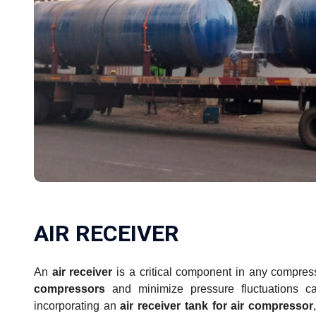
AIR RECEIVER
An
air receiver
is a critical component in any compres
compressors
and minimize pressure fluctuations c
incorporating an
air receiver tank for air compressor