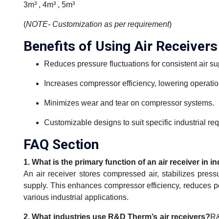
3m³ , 4m³ , 5m³
(
NOTE- Customization as per requirement
)
Benefits of Using Air Receivers
Reduces pressure fluctuations for consistent air su
Increases compressor efficiency, lowering operatio
Minimizes wear and tear on compressor systems.
Customizable designs to suit specific industrial re
FAQ Section
1. What is the primary function of an air receiver in i
An air receiver stores compressed air, stabilizes press
supply. This enhances compressor efficiency, reduces 
various industrial applications.
2. What industries use R&D Therm’s air receivers?
R&