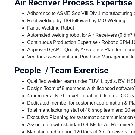
Air Recriver Process Expertise
Adherence to ASME Sec VIII Div 1 manufacturing
Root welding by TIG followed by MIG Welding
Fanuc Welding Robot
Automated welding robot for Air Receivers (0.5m³ 
Continuous Production Expertise - Robotic SPM 10
Approved QAP – Quality Assurance Plan for in proc
Vendor assessment and Purchase Management t
People / Team Exrertise
Qualified welder team under TUV, Lloyd's, BV, H
Design Team of 8 members with licensed softwar
4 members - NDT Level II qualified. Internal QC t
Dedicated member for customer coordination & Pl
Total manufacturing staff of 48 shop team and 20 
Executive Planning for systematic communication 
Association with standard OEMs for Air Receiver’s 
Manufactured around 120 tons of Air Receivers fro