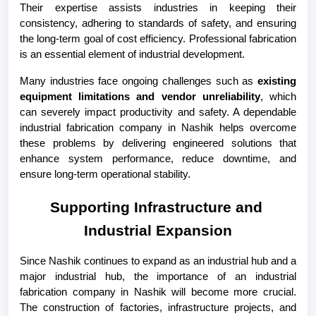
Their expertise assists industries in keeping their 
consistency, adhering to standards of safety, and ensuring 
the long-term goal of cost efficiency. Professional fabrication 
is an essential element of industrial development.
Many industries face ongoing challenges such as 
existing 
equipment limitations and vendor unreliability
, which 
can severely impact productivity and safety. A dependable 
industrial fabrication company in Nashik helps overcome 
these problems by delivering engineered solutions that 
enhance system performance, reduce downtime, and 
ensure long-term operational stability.
Supporting Infrastructure and 
Industrial Expansion
Since Nashik continues to expand as an industrial hub and a 
major industrial hub, the importance of an industrial 
fabrication company in Nashik will become more crucial. 
The construction of factories, infrastructure projects, and 