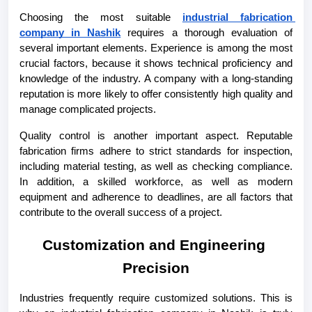
Choosing the most suitable 
industrial fabrication 
company in Nashik
 requires a thorough evaluation of 
several important elements. Experience is among the most 
crucial factors, because it shows technical proficiency and 
knowledge of the industry. A company with a long-standing 
reputation is more likely to offer consistently high quality and 
manage complicated projects.
Quality control is another important aspect. Reputable 
fabrication firms adhere to strict standards for inspection, 
including material testing, as well as checking compliance. 
In addition, a skilled workforce, as well as modern 
equipment and adherence to deadlines, are all factors that 
contribute to the overall success of a project.
Customization and Engineering 
Precision
Industries frequently require customized solutions. This is 