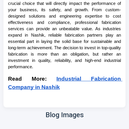
crucial choice that will directly impact the performance of 
your business, its safety, and growth. From custom-
designed solutions and engineering expertise to cost 
effectiveness and compliance, professional fabrication 
services can provide an unbeatable value. As industries 
expand in Nashik, reliable fabrication partners play an 
essential part in laying the solid base for sustainable and 
long-term achievement. The decision to invest in top-quality 
fabrication is more than an obligation, but rather an 
investment in quality, reliability, and high-end industrial 
performance.
Read More: 
Industrial Fabrication 
Company in Nashik
Blog Images