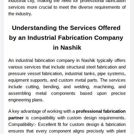
industrial city, making the need for professional fabrication 
services more crucial to meet the diverse requirements of 
the industry.
Understanding the Services Offered 
by an Industrial Fabrication Company 
in Nashik
An industrial fabrication company in Nashik typically offers 
various services that include structural steel fabrication and 
pressure vessel fabrication, industrial tanks, pipe systems, 
equipment supports, and custom metal parts. The services 
include cutting, bending, and welding, machining, and 
assembling metal components based upon precise 
engineering plans.
A key advantage of working with a 
professional fabrication 
partner
 is compatibility with custom design requirements. 
Compatibility:- Excellent fit for custom design & fabrication 
ensures that every component aligns precisely with plant 