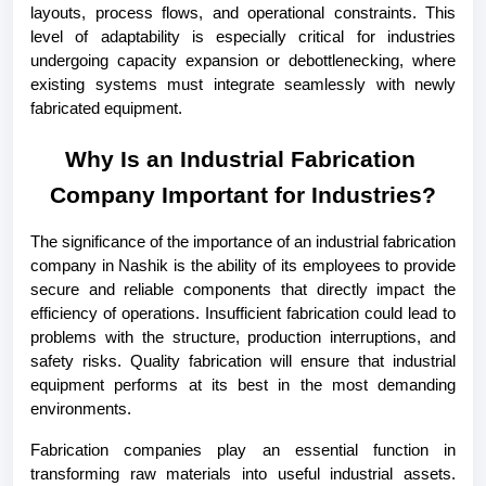
layouts, process flows, and operational constraints. This 
level of adaptability is especially critical for industries 
undergoing capacity expansion or debottlenecking, where 
existing systems must integrate seamlessly with newly 
fabricated equipment.
Why Is an Industrial Fabrication 
Company Important for Industries?
The significance of the importance of an industrial fabrication 
company in Nashik is the ability of its employees to provide 
secure and reliable components that directly impact the 
efficiency of operations. Insufficient fabrication could lead to 
problems with the structure, production interruptions, and 
safety risks. Quality fabrication will ensure that industrial 
equipment performs at its best in the most demanding 
environments.
Fabrication companies play an essential function in 
transforming raw materials into useful industrial assets. 