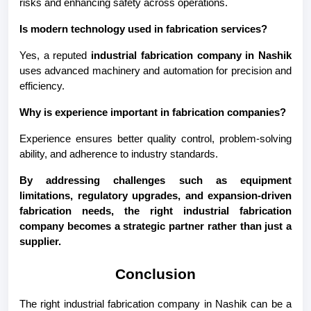
risks and enhancing safety across operations.
Is modern technology used in fabrication services?
Yes, a reputed 
industrial fabrication company in Nashik
uses advanced machinery and automation for precision and 
efficiency.
Why is experience important in fabrication companies?
Experience ensures better quality control, problem-solving 
ability, and adherence to industry standards.
By addressing challenges such as equipment 
limitations, regulatory upgrades, and expansion-driven 
fabrication needs, the right industrial fabrication 
company becomes a strategic partner rather than just a 
supplier.
Conclusion
The right industrial fabrication company in Nashik can be a 