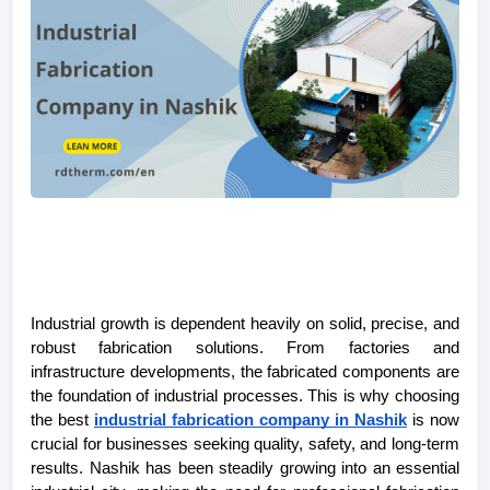
Industrial growth is dependent heavily on solid, precise, and 
robust fabrication solutions. From factories and 
infrastructure developments, the fabricated components are 
the foundation of industrial processes. This is why choosing 
the best 
industrial fabrication company in Nashik
 is now 
crucial for businesses seeking quality, safety, and long-term 
results. Nashik has been steadily growing into an essential 