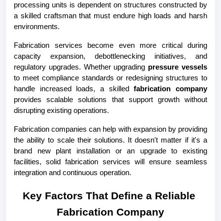
processing units is dependent on structures constructed by 
a skilled craftsman that must endure high loads and harsh 
environments.
Fabrication services become even more critical during 
capacity expansion, debottlenecking initiatives, and 
regulatory upgrades. Whether upgrading 
pressure vessels
to meet compliance standards or redesigning structures to 
handle increased loads, a skilled
 fabrication company
provides scalable solutions that support growth without 
disrupting existing operations.
Fabrication companies can help with expansion by providing 
the ability to scale their solutions. It doesn't matter if it's a 
brand new plant installation or an upgrade to existing 
facilities, solid fabrication services will ensure seamless 
integration and continuous operation.
Key Factors That Define a Reliable 
Fabrication Company