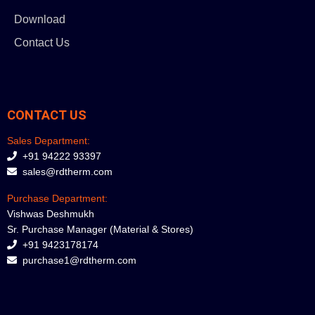
Download
Contact Us
CONTACT US
Sales Department:
+91 94222 93397
sales@rdtherm.com
Purchase Department:
Vishwas Deshmukh
Sr. Purchase Manager (Material & Stores)
+91 9423178174
purchase1@rdtherm.com