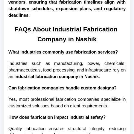
vendors, ensuring that fabrication timelines align with 
shutdown schedules, expansion plans, and regulatory 
deadlines.
FAQs About Industrial Fabrication 
Company in Nashik
What industries commonly use fabrication services?
Industries such as manufacturing, power, chemicals, 
pharmaceuticals, food processing, and infrastructure rely on 
an 
industrial fabrication company in Nashik
.
Can fabrication companies handle custom designs?
Yes, most professional fabrication companies specialize in 
customized solutions based on client requirements.
How does fabrication impact industrial safety?
Quality fabrication ensures structural integrity, reducing 