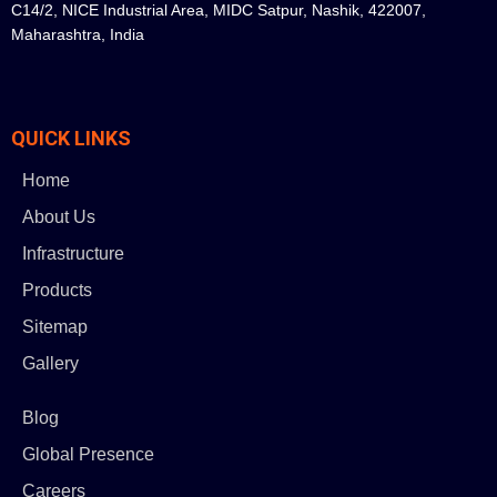
C14/2, NICE Industrial Area, MIDC Satpur, Nashik, 422007,
Maharashtra, India
QUICK LINKS
Home
About Us
Infrastructure
Products
Sitemap
Gallery
Blog
Global Presence
Careers