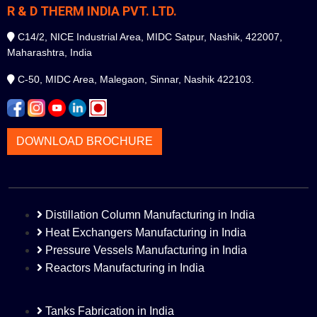
R & D THERM INDIA PVT. LTD.
C14/2, NICE Industrial Area, MIDC Satpur, Nashik, 422007,
Maharashtra, India
C-50, MIDC Area, Malegaon, Sinnar, Nashik 422103.
DOWNLOAD BROCHURE
Distillation Column Manufacturing in India
Heat Exchangers Manufacturing in India
Pressure Vessels Manufacturing in India
Reactors Manufacturing in India
Tanks Fabrication in India