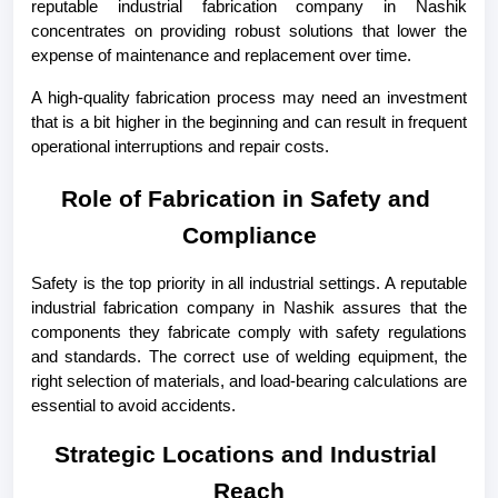
reputable industrial fabrication company in Nashik 
concentrates on providing robust solutions that lower the 
expense of maintenance and replacement over time.
A high-quality fabrication process may need an investment 
that is a bit higher in the beginning and can result in frequent 
operational interruptions and repair costs.
Role of Fabrication in Safety and 
Compliance
Safety is the top priority in all industrial settings. A reputable 
industrial fabrication company in Nashik assures that the 
components they fabricate comply with safety regulations 
and standards. The correct use of welding equipment, the 
right selection of materials, and load-bearing calculations are 
essential to avoid accidents.
Strategic Locations and Industrial 
Reach