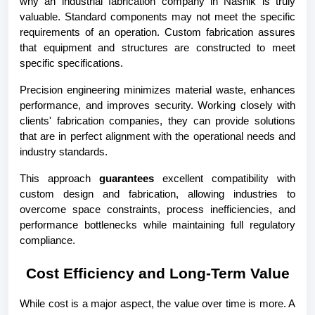
why an industrial fabrication company in Nashik is truly 
valuable. Standard components may not meet the specific 
requirements of an operation. Custom fabrication assures 
that equipment and structures are constructed to meet 
specific specifications.
Precision engineering minimizes material waste, enhances 
performance, and improves security. Working closely with 
clients' fabrication companies, they can provide solutions 
that are in perfect alignment with the operational needs and 
industry standards.
This approach 
guarantees
 excellent compatibility with 
custom design and fabrication, allowing industries to 
overcome space constraints, process inefficiencies, and 
performance bottlenecks while maintaining full regulatory 
compliance.
Cost Efficiency and Long-Term Value
While cost is a major aspect, the value over time is more. A 