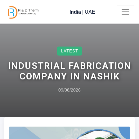
India
|
UAE
LATEST
INDUSTRIAL FABRICATION
COMPANY IN NASHIK
09/08/2026