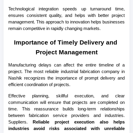
Technological integration speeds up turnaround time, 
ensures consistent quality, and helps with better project 
management. This approach to innovation helps businesses 
remain competitive in rapidly changing markets.
Importance of Timely Delivery and 
Project Management
Manufacturing delays can affect the entire timeline of a 
project. The most reliable industrial fabrication company in 
Nashik recognizes the importance of prompt delivery and 
efficient coordination of projects.
Effective planning, skillful execution, and clear 
communication will ensure that projects are completed on 
time. This reassurance builds long-term relationships 
between fabrication service providers and industries. 
Suppliers. 
Reliable project execution also helps 
industries avoid risks associated with unreliable 