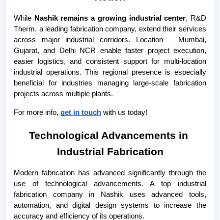
While 
Nashik remains a growing industrial center
, R&D 
Therm, a leading fabrication company, extend their services 
across major industrial corridors. Location – Mumbai, 
Gujarat, and Delhi NCR enable faster project execution, 
easier logistics, and consistent support for multi-location 
industrial operations. This regional presence is especially 
beneficial for industries managing large-scale fabrication 
projects across multiple plants.
For more info, 
get in touch
 with us today!
Technological Advancements in 
Industrial Fabrication
Modern fabrication has advanced significantly through the 
use of technological advancements. A top industrial 
fabrication company in Nashik uses advanced tools, 
automation, and digital design systems to increase the 
accuracy and efficiency of its operations.