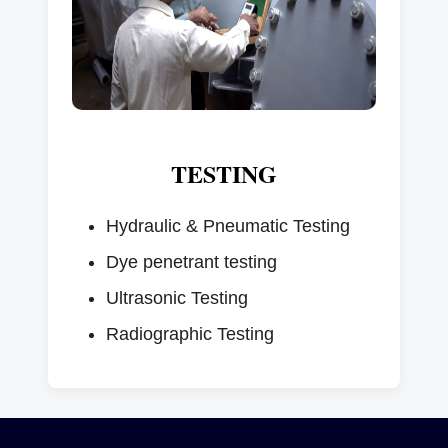
TESTING
Hydraulic & Pneumatic Testing
Dye penetrant testing
Ultrasonic Testing
Radiographic Testing