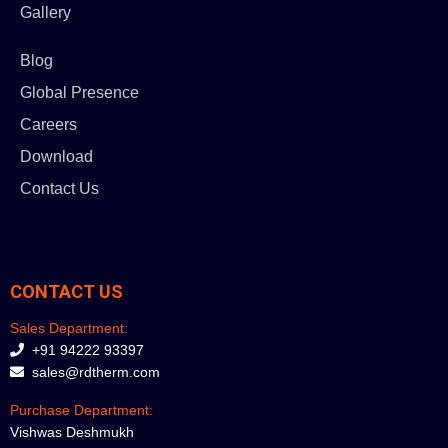
Gallery
Blog
Global Presence
Careers
Download
Contact Us
CONTACT US
Sales Department:
+91 94222 93397
sales@rdtherm.com
Purchase Department:
Vishwas Deshmukh