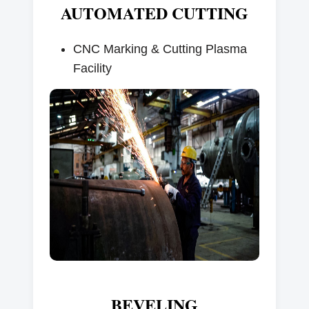
AUTOMATED CUTTING
CNC Marking & Cutting Plasma
Facility
BEVELING