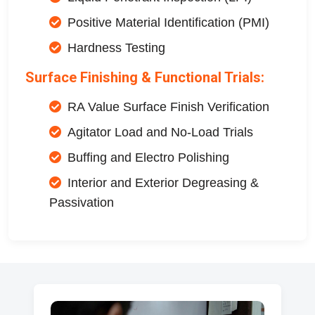
Positive Material Identification (PMI)
Hardness Testing
Surface Finishing & Functional Trials:
RA Value Surface Finish Verification
Agitator Load and No-Load Trials
Buffing and Electro Polishing
Interior and Exterior Degreasing &
Passivation