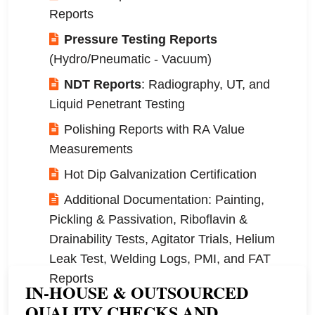
Reports
Pressure Testing Reports
(Hydro/Pneumatic - Vacuum)
NDT Reports
: Radiography, UT, and
Liquid Penetrant Testing
Polishing Reports with RA Value
Measurements
Hot Dip Galvanization Certification
Additional Documentation: Painting,
Pickling & Passivation, Riboflavin &
Drainability Tests, Agitator Trials, Helium
Leak Test, Welding Logs, PMI, and FAT
Reports
IN-HOUSE & OUTSOURCED
QUALITY CHECKS AND