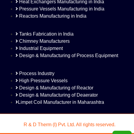
Heat Exchangers Manufacturing in India
Pressure Vessels Manufacturing in India
Reactors Manufacturing in India
Tanks Fabrication in India
Chimney Manufacturers
Industrial Equipment
Design & Manufacturing of Process Equipment
Process Industry
High Pressure Vessels
Design & Manufacturing of Reactor
Design & Manufacturing of Deaerator
Limpet Coil Manufacturer in Maharashtra
©
R & D Therm (I) Pvt. Ltd. All rights reserved.