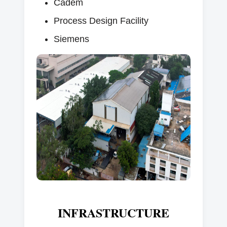
Cadem
Process Design Facility
Siemens
INFRASTRUCTURE