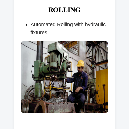
ROLLING
Automated Rolling with hydraulic
fixtures