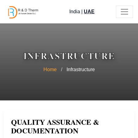
India
|
UAE
INFRASTRUCTURE
Home
/
Infrastructure
QUALITY ASSURANCE &
DOCUMENTATION