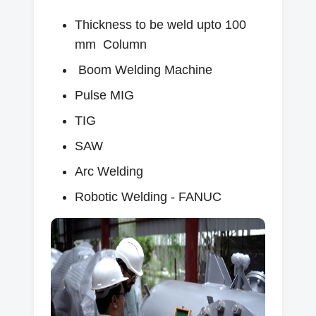
Thickness to be weld upto 100
mm Column
Boom Welding Machine
Pulse MIG
TIG
SAW
Arc Welding
Robotic Welding - FANUC