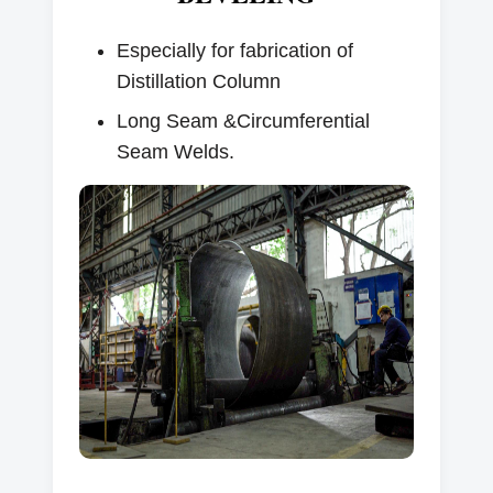
Especially for fabrication of
Distillation Column
Long Seam &Circumferential
Seam Welds.