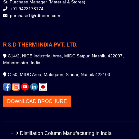
Sr. Purchase Manager (Material & Stores)
+91 9423178174
purchase1@rdtherm.com
R & D THERM INDIA PVT. LTD.
C14/2, NICE Industrial Area, MIDC Satpur, Nashik, 422007,
Maharashtra, India
C-50, MIDC Area, Malegaon, Sinnar, Nashik 422103.
DOWNLOAD BROCHURE
Distillation Column Manufacturing in India