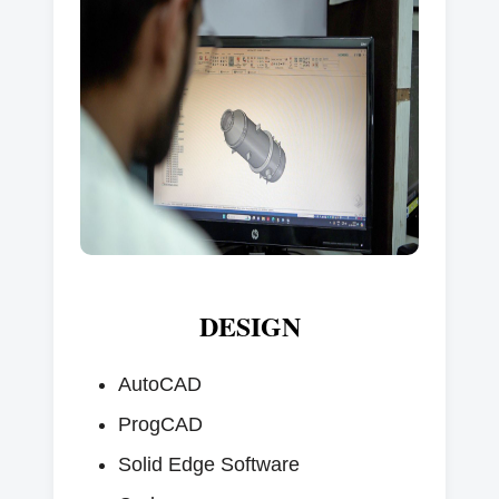
DESIGN
AutoCAD
ProgCAD
Solid Edge Software