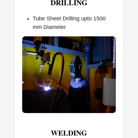
DRILLING
Tube Sheet Drilling upto 1500
mm Diameter
WELDING