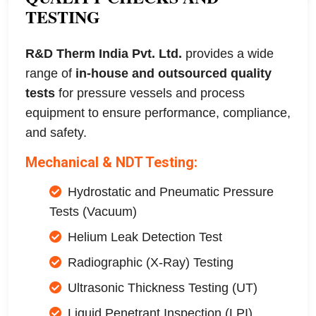
TESTING
R&D Therm India Pvt. Ltd.
provides a wide
range of
in-house and outsourced quality
tests
for pressure vessels and process
equipment to ensure performance, compliance,
and safety.
Mechanical & NDT Testing:
Hydrostatic and Pneumatic Pressure
Tests (Vacuum)
Helium Leak Detection Test
Radiographic (X-Ray) Testing
Ultrasonic Thickness Testing (UT)
Liquid Penetrant Inspection (LPI)