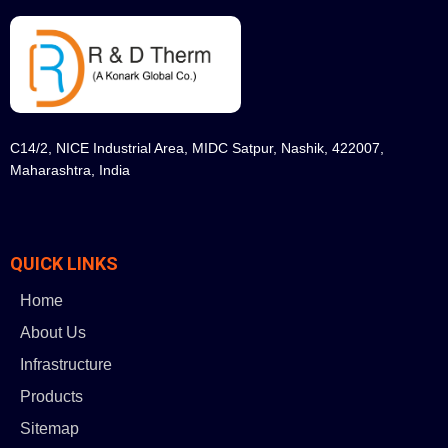
C14/2, NICE Industrial Area, MIDC Satpur, Nashik, 422007,
Maharashtra, India
QUICK LINKS
Home
About Us
Infrastructure
Products
Sitemap