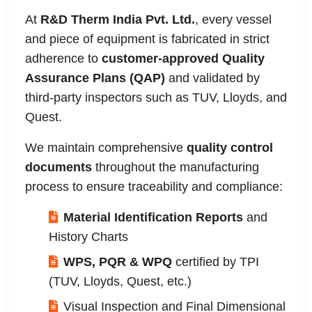
At
R&D Therm India Pvt. Ltd.
, every vessel
and piece of equipment is fabricated in strict
adherence to
customer-approved Quality
Assurance Plans (QAP)
and validated by
third-party inspectors such as TUV, Lloyds, and
Quest.
We maintain comprehensive
quality control
documents
throughout the manufacturing
process to ensure traceability and compliance:
Material Identification Reports
and
History Charts
WPS, PQR & WPQ
certified by TPI
(TUV, Lloyds, Quest, etc.)
Visual Inspection and Final Dimensional