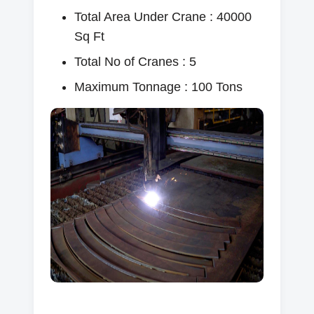
Total Area Under Crane : 40000
Sq Ft
Total No of Cranes : 5
Maximum Tonnage : 100 Tons