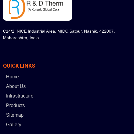
C14/2, NICE Industrial Area, MIDC Satpur, Nashik, 422007,
Maharashtra, India
QUICK LINKS
Home
About Us
Infrastructure
Products
Sitemap
Gallery