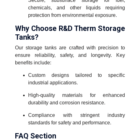
Secure, subsurface storage for fuel,
chemicals, and other liquids requiring
protection from environmental exposure.
Why Choose R&D Therm Storage
Tanks?
Our storage tanks are crafted with precision to
ensure reliability, safety, and longevity. Key
benefits include:
Custom designs tailored to specific
industrial applications.
High-quality materials for enhanced
durability and corrosion resistance.
Compliance with stringent industry
standards for safety and performance.
FAQ Section