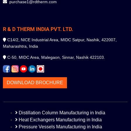
purchase1@rdtherm.com
R & D THERM INDIA PVT. LTD.
C14/2, NICE Industrial Area, MIDC Satpur, Nashik, 422007,
Maharashtra, India
C-50, MIDC Area, Malegaon, Sinnar, Nashik 422103.
DOWNLOAD BROCHURE
Distillation Column Manufacturing in India
Heat Exchangers Manufacturing in India
Pressure Vessels Manufacturing in India