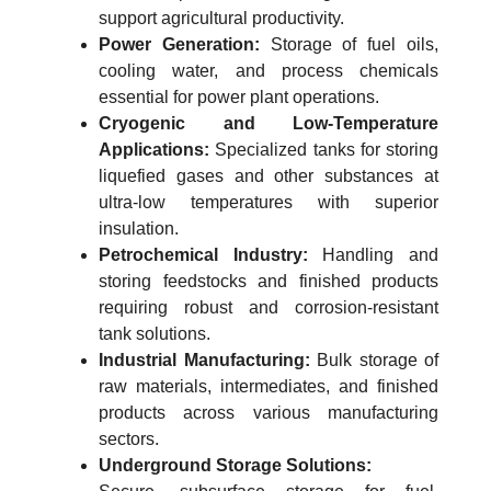
support agricultural productivity.
Power Generation:
Storage of fuel oils,
cooling water, and process chemicals
essential for power plant operations.
Cryogenic and Low-Temperature
Applications:
Specialized tanks for storing
liquefied gases and other substances at
ultra-low temperatures with superior
insulation.
Petrochemical Industry:
Handling and
storing feedstocks and finished products
requiring robust and corrosion-resistant
tank solutions.
Industrial Manufacturing:
Bulk storage of
raw materials, intermediates, and finished
products across various manufacturing
sectors.
Underground Storage Solutions: