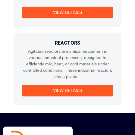
VIEW DETAILS
REACTORS
Agitated reactors are critical equipment in
various industrial processes, designed to
efficiently mix, heat, or cool materials under
controlled conditions. These industrial reactors
play a pivotal...
VIEW DETAILS