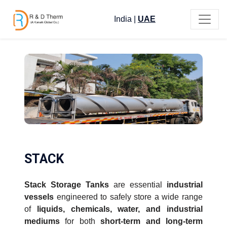
India
|
UAE
STACK
Stack Storage Tanks
are essential
industrial
vessels
engineered to safely store a wide range
of
liquids, chemicals, water, and industrial
mediums
for both
short-term and long-term