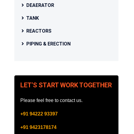
DEAERATOR
TANK
REACTORS
PIPING & ERECTION
LET'S START WORK TOGETHER
Please feel free to contact us.
+91 94222 93397
+91 9423178174