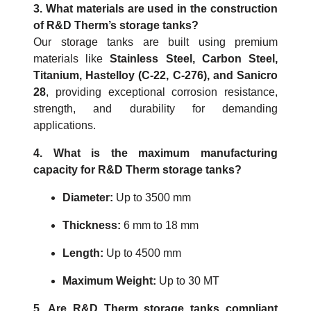
3. What materials are used in the construction
of R&D Therm’s storage tanks?
Our storage tanks are built using premium
materials like
Stainless Steel, Carbon Steel,
Titanium, Hastelloy (C-22, C-276), and Sanicro
28
, providing exceptional corrosion resistance,
strength, and durability for demanding
applications.
4. What is the maximum manufacturing
capacity for R&D Therm storage tanks?
Diameter:
Up to 3500 mm
Thickness:
6 mm to 18 mm
Length:
Up to 4500 mm
Maximum Weight:
Up to 30 MT
5. Are R&D Therm storage tanks compliant