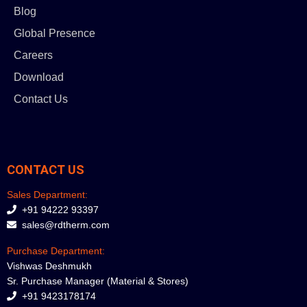
Blog
Global Presence
Careers
Download
Contact Us
CONTACT US
Sales Department:
+91 94222 93397
sales@rdtherm.com
Purchase Department:
Vishwas Deshmukh
Sr. Purchase Manager (Material & Stores)
+91 9423178174