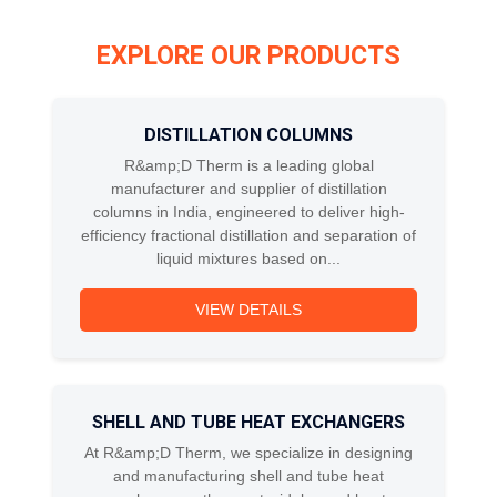
EXPLORE OUR PRODUCTS
DISTILLATION COLUMNS
R&amp;D Therm is a leading global
manufacturer and supplier of distillation
columns in India, engineered to deliver high-
efficiency fractional distillation and separation of
liquid mixtures based on...
VIEW DETAILS
SHELL AND TUBE HEAT EXCHANGERS
At R&amp;D Therm, we specialize in designing
and manufacturing shell and tube heat