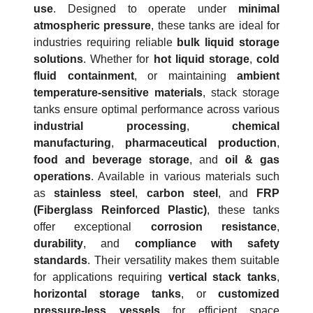
use
. Designed to operate under
minimal
atmospheric pressure
, these tanks are ideal for
industries requiring reliable
bulk liquid storage
solutions
. Whether for
hot liquid storage
,
cold
fluid containment
, or maintaining
ambient
temperature-sensitive materials
, stack storage
tanks ensure optimal performance across various
industrial processing
,
chemical
manufacturing
,
pharmaceutical production
,
food and beverage storage
, and
oil & gas
operations
. Available in various materials such
as
stainless steel
,
carbon steel
, and
FRP
(Fiberglass Reinforced Plastic)
, these tanks
offer exceptional
corrosion resistance
,
durability
, and
compliance with safety
standards
. Their versatility makes them suitable
for applications requiring
vertical stack tanks
,
horizontal storage tanks
, or
customized
pressure-less vessels
for efficient space