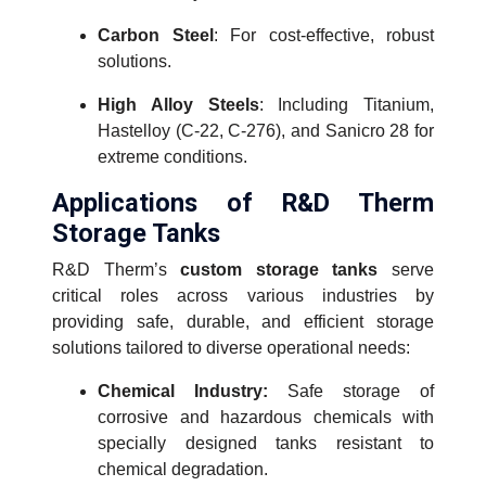
Carbon Steel
: For cost-effective, robust
solutions.
High Alloy Steels
: Including Titanium,
Hastelloy (C-22, C-276), and Sanicro 28 for
extreme conditions.
Applications of R&D Therm
Storage Tanks
R&D Therm’s
custom storage tanks
serve
critical roles across various industries by
providing safe, durable, and efficient storage
solutions tailored to diverse operational needs:
Chemical Industry:
Safe storage of
corrosive and hazardous chemicals with
specially designed tanks resistant to
chemical degradation.