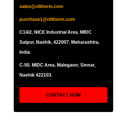
sales@rdtherm.com
purchase1@rdtherm.com
C14/2, NICE Industrial Area, MIDC
Satpur, Nashik, 422007, Maharashtra,
India
C-50, MIDC Area, Malegaon, Sinnar,
Nashik 422103.
CONTACT NOW