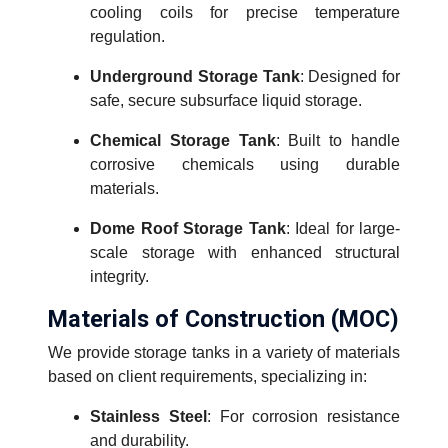
cooling coils for precise temperature
regulation.
Underground Storage Tank
: Designed for
safe, secure subsurface liquid storage.
Chemical Storage Tank
: Built to handle
corrosive chemicals using durable
materials.
Dome Roof Storage Tank
: Ideal for large-
scale storage with enhanced structural
integrity.
Materials of Construction (MOC)
We provide storage tanks in a variety of materials
based on client requirements, specializing in:
Stainless Steel
: For corrosion resistance
and durability.