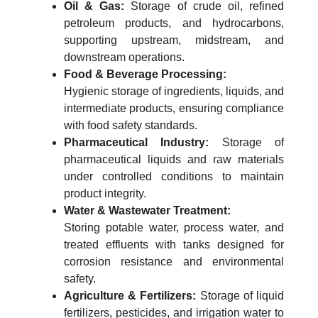
Oil & Gas:
Storage of crude oil, refined
petroleum products, and hydrocarbons,
supporting upstream, midstream, and
downstream operations.
Food & Beverage Processing:
Hygienic storage of ingredients, liquids, and
intermediate products, ensuring compliance
with food safety standards.
Pharmaceutical Industry:
Storage of
pharmaceutical liquids and raw materials
under controlled conditions to maintain
product integrity.
Water & Wastewater Treatment:
Storing potable water, process water, and
treated effluents with tanks designed for
corrosion resistance and environmental
safety.
Agriculture & Fertilizers:
Storage of liquid
fertilizers, pesticides, and irrigation water to