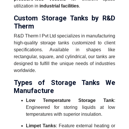
utilization in
industrial facilities
.
Custom Storage Tanks by R&D
Therm
R&D Therm I Pvt Ltd specializes in manufacturing
high-quality storage tanks customized to client
specifications. Available in shapes like
rectangular, square, and cylindrical, our tanks are
designed to fulfill the unique needs of industries
worldwide.
Types of Storage Tanks We
Manufacture
Low Temperature Storage Tank
:
Engineered for storing liquids at low
temperatures with superior insulation.
Limpet Tanks
: Feature external heating or