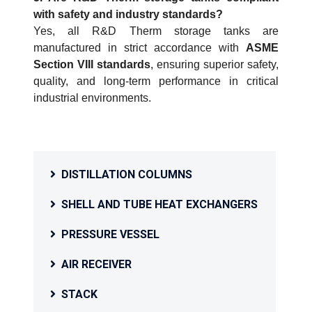
with safety and industry standards?
Yes, all R&D Therm storage tanks are
manufactured in strict accordance with
ASME
Section VIII standards
, ensuring superior safety,
quality, and long-term performance in critical
industrial environments.
DISTILLATION COLUMNS
SHELL AND TUBE HEAT EXCHANGERS
PRESSURE VESSEL
AIR RECEIVER
STACK