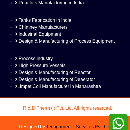
Reactors Manufacturing in India
Tanks Fabrication in India
Chimney Manufacturers
Industrial Equipment
Design & Manufacturing of Process Equipment
Process Industry
High Pressure Vessels
Design & Manufacturing of Reactor
Design & Manufacturing of Deaerator
Limpet Coil Manufacturer in Maharashtra
©
R & D Therm (I) Pvt. Ltd. All rights reserved.
Designed by
Techgarner IT Services Pvt. Ltd.