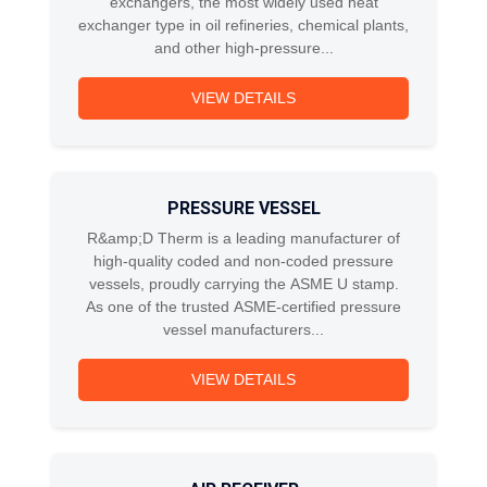
exchangers, the most widely used heat
exchanger type in oil refineries, chemical plants,
and other high-pressure...
VIEW DETAILS
PRESSURE VESSEL
R&amp;D Therm is a leading manufacturer of
high-quality coded and non-coded pressure
vessels, proudly carrying the ASME U stamp.
As one of the trusted ASME-certified pressure
vessel manufacturers...
VIEW DETAILS