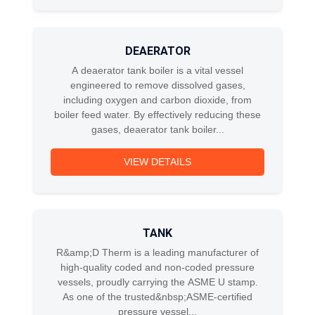
DEAERATOR
A deaerator tank boiler is a vital vessel
engineered to remove dissolved gases,
including oxygen and carbon dioxide, from
boiler feed water. By effectively reducing these
gases, deaerator tank boiler...
VIEW DETAILS
TANK
R&amp;D Therm is a leading manufacturer of
high-quality coded and non-coded pressure
vessels, proudly carrying the ASME U stamp.
As one of the trusted&nbsp;ASME-certified
pressure vessel...