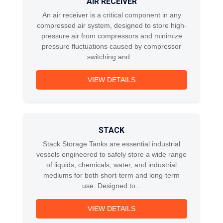
AIR RECEIVER
An air receiver is a critical component in any
compressed air system, designed to store high-
pressure air from compressors and minimize
pressure fluctuations caused by compressor
switching and...
VIEW DETAILS
STACK
Stack Storage Tanks are essential industrial
vessels engineered to safely store a wide range
of liquids, chemicals, water, and industrial
mediums for both short-term and long-term
use. Designed to...
VIEW DETAILS