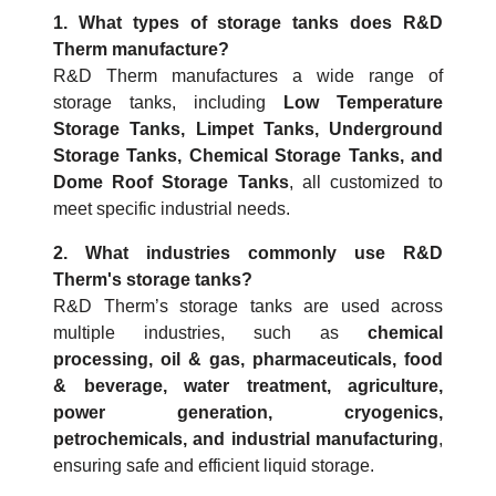
1. What types of storage tanks does R&D
Therm manufacture?
R&D Therm manufactures a wide range of
storage tanks, including
Low Temperature
Storage Tanks, Limpet Tanks, Underground
Storage Tanks, Chemical Storage Tanks, and
Dome Roof Storage Tanks
, all customized to
meet specific industrial needs.
2. What industries commonly use R&D
Therm's storage tanks?
R&D Therm’s storage tanks are used across
multiple industries, such as
chemical
processing, oil & gas, pharmaceuticals, food
& beverage, water treatment, agriculture,
power generation, cryogenics,
petrochemicals, and industrial manufacturing
,
ensuring safe and efficient liquid storage.